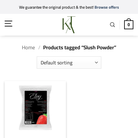
Skip
We guarantee the original product & the best!
Browse offers
to
content
0
Home
/
Products tagged “Slush Powder”