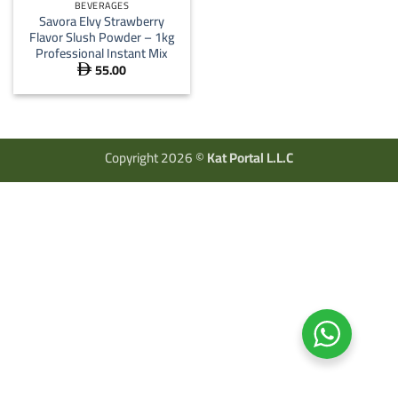
BEVERAGES
Savora Elvy Strawberry
Flavor Slush Powder – 1kg
Professional Instant Mix
55.00

Copyright 2026 ©
Kat Portal L.L.C