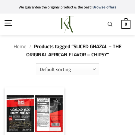
Skip
We guarantee the original product & the best!
Browse offers
to
content
0
Home
/
Products tagged “SLICED GHAZAL – THE
ORIGINAL AFRICAN FLAVOR – CHIPSY”