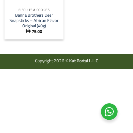
BISCUITS & COOKIES
Banna Brothers Deer
Snapsticks – African Flavor
Original (40g)
75.00

Copyright 2026 ©
Kat Portal L.L.C