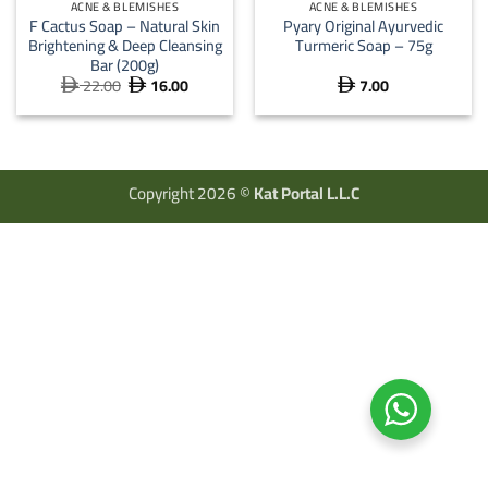
ACNE & BLEMISHES
ACNE & BLEMISHES
F Cactus Soap – Natural Skin
Pyary Original Ayurvedic
Brightening & Deep Cleansing
Turmeric Soap – 75g
Bar (200g)
22.00
16.00
7.00
Original
Current



price
price
was:
is:
 22.00.
 16.00.
Copyright 2026 ©
Kat Portal L.L.C