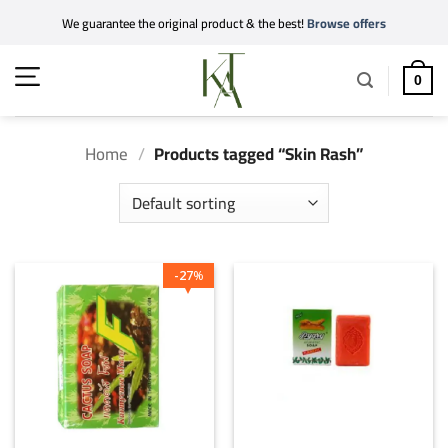
Skip
We guarantee the original product & the best!
Browse offers
to
content
0
Home
/
Products tagged “Skin Rash”
27
%