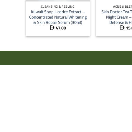
CLEANSING & PEELING
ACNE & BLE
Kuwait Shop Licorice Extract –
Skin Doctor Tea T
Concentrated Natural Whitening
Night Cream –
& Skin Repair Serum (30ml)
Defense & H
47.00
15.

