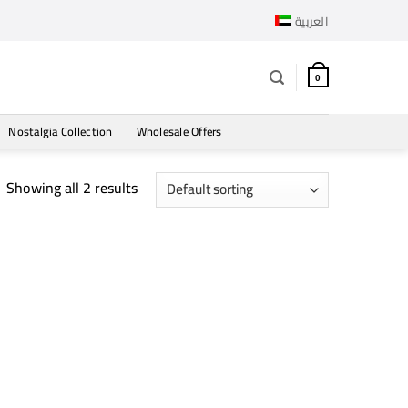
العربية
0
Nostalgia Collection
Wholesale Offers
Showing all 2 results