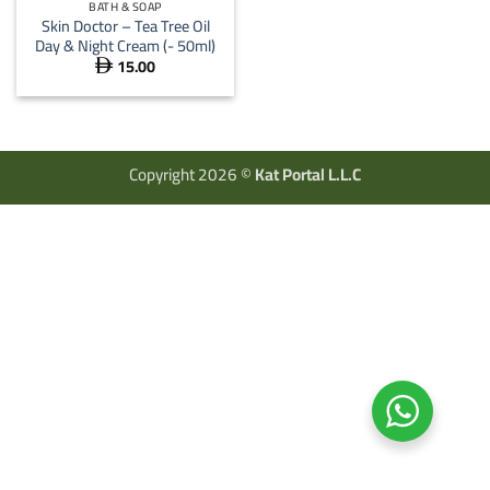
BATH & SOAP
Skin Doctor – Tea Tree Oil
Day & Night Cream (- 50ml)
15.00

Copyright 2026 ©
Kat Portal L.L.C