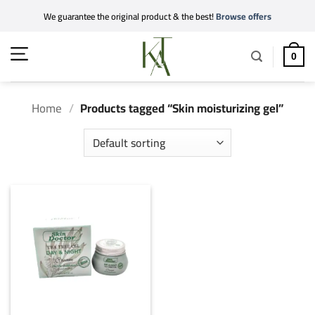
Skip
We guarantee the original product & the best!
Browse offers
to
content
0
Home
/
Products tagged “Skin moisturizing gel”