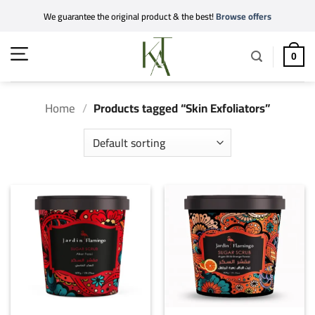
Skip
We guarantee the original product & the best!
Browse offers
to
content
0
Home
/
Products tagged “Skin Exfoliators”