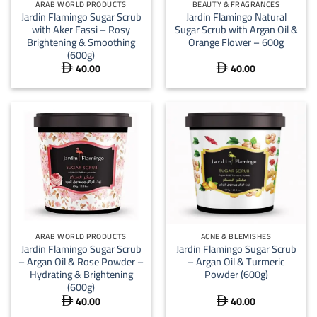
ARAB WORLD PRODUCTS
BEAUTY & FRAGRANCES
Jardin Flamingo Sugar Scrub
Jardin Flamingo Natural
with Aker Fassi – Rosy
Sugar Scrub with Argan Oil &
Brightening & Smoothing
Orange Flower – 600g
(600g)
40.00
40.00


ARAB WORLD PRODUCTS
ACNE & BLEMISHES
Jardin Flamingo Sugar Scrub
Jardin Flamingo Sugar Scrub
– Argan Oil & Rose Powder –
– Argan Oil & Turmeric
Hydrating & Brightening
Powder (600g)
(600g)
40.00
40.00

