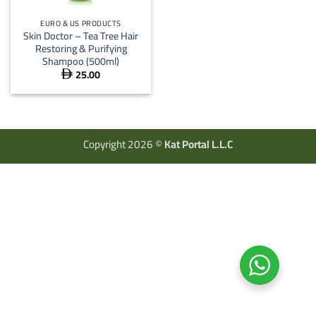
EURO & US PRODUCTS
Skin Doctor – Tea Tree Hair
Restoring & Purifying
Shampoo (500ml)
25.00

Copyright 2026 ©
Kat Portal L.L.C