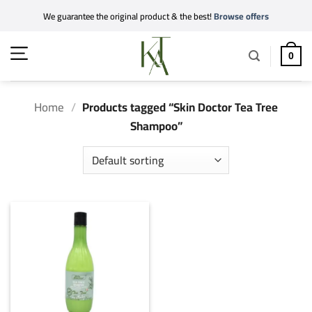
Skip
We guarantee the original product & the best!
Browse offers
to
content
0
Home
/
Products tagged “Skin Doctor Tea Tree
Shampoo”