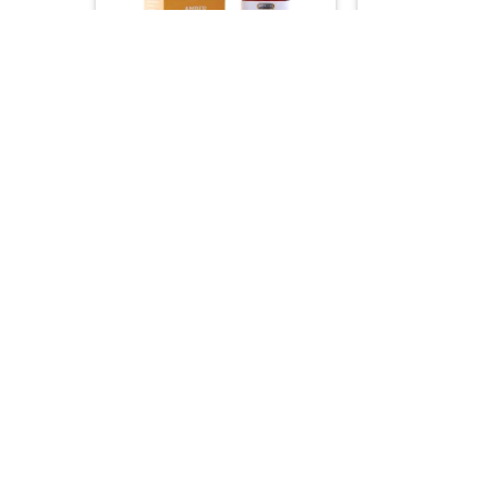
+
+
NATURAL & EDIBLE OILS
HAIR C
Hemani Bitter A
Hemani Amber Oil
100% Natural Br
Clarifying Ski
15.00
15.00
–


+
+
NATURAL & EDIBLE OILS
NATURAL & ED