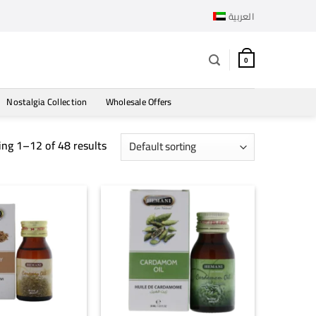
العربية
0
Nostalgia Collection
Wholesale Offers
ng 1–12 of 48 results
+