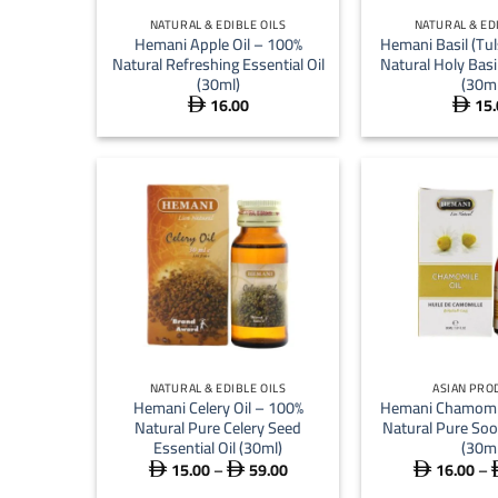
NATURAL & EDIBLE OILS
NATURAL & ED
Hemani Apple Oil – 100%
Hemani Basil (Tul
Natural Refreshing Essential Oil
Natural Holy Basil
(30ml)
(30ml
16.00
15.


+
+
NATURAL & EDIBLE OILS
ASIAN PRO
Hemani Celery Oil – 100%
Hemani Chamomil
Natural Pure Celery Seed
Natural Pure Soo
Essential Oil (30ml)
(30ml
15.00
–
59.00
16.00
–
Price



range: