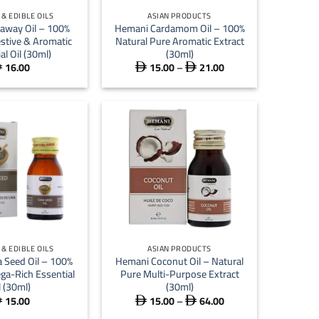
& EDIBLE OILS
ASIAN PRODUCTS
away Oil – 100%
Hemani Cardamom Oil – 100%
estive & Aromatic
Natural Pure Aromatic Extract
al Oil (30ml)
(30ml)
16.00
15.00
–
21.00
Price



range:
 15.00
through
 21.00
+
& EDIBLE OILS
ASIAN PRODUCTS
 Seed Oil – 100%
Hemani Coconut Oil – Natural
ga-Rich Essential
Pure Multi-Purpose Extract
l (30ml)
(30ml)
15.00
15.00
–
64.00
Price



range: