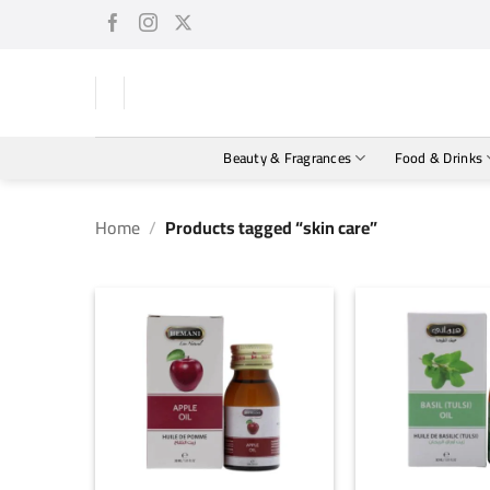
Skip
to
content
Beauty & Fragrances
Food & Drinks
Home
/
Products tagged “skin care”
+
+