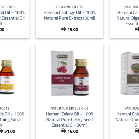
IBLE OILS
ASIAN PRODUCTS
NATURAL 
si) Oil – 100%
Hemani Cabbage Oil – 100%
Hemani Car
 Essential Oil
Natural Pure Extract (30ml)
Natural Dig
)
Essenti
00
15.00

+
+
DUCTS
NATURAL & EDIBLE OILS
NATURAL 
e Oil – 100%
Hemani Celery Oil – 100%
Hemani Chia
thing Extract
Natural Pure Celery Seed
Natural Ome
)
Essential Oil (30ml)
Oi
51.00
16.00
Price


range: