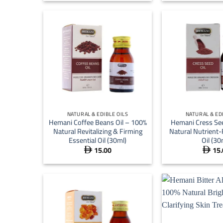
 15.00
through
 59.00
+
+
NATURAL & EDIBLE OILS
NATURAL & ED
Hemani Coffee Beans Oil – 100%
Hemani Cress See
Natural Revitalizing & Firming
Natural Nutrient-
Essential Oil (30ml)
Oil (30
15.00
15.

