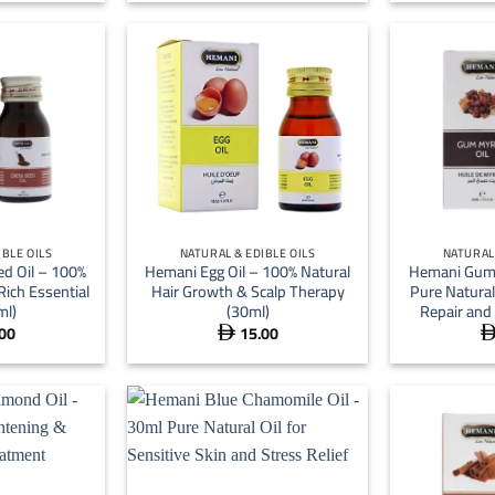
 16.00
through
 51.00
+
+
IBLE OILS
NATURAL & EDIBLE OILS
NATURAL 
d Oil – 100%
Hemani Egg Oil – 100% Natural
Hemani Gum 
Rich Essential
Hair Growth & Scalp Therapy
Pure Natural 
ml)
(30ml)
Repair and
00
15.00
