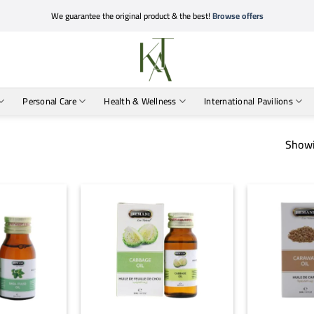
We guarantee the original product & the best!
Browse offers
Personal Care
Health & Wellness
International Pavilions
Showi
+
+