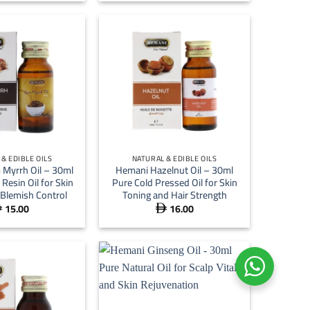
 15.00
through
 64.00
+
& EDIBLE OILS
NATURAL & EDIBLE OILS
Myrrh Oil – 30ml
Hemani Hazelnut Oil – 30ml
Resin Oil for Skin
Pure Cold Pressed Oil for Skin
 Blemish Control
Toning and Hair Strength
15.00
16.00

