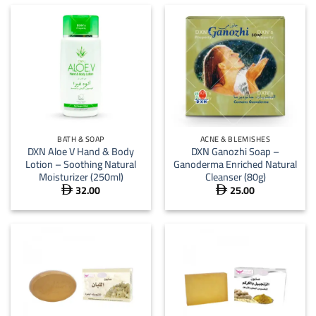
BATH & SOAP
ACNE & BLEMISHES
DXN Aloe V Hand & Body
DXN Ganozhi Soap –
Lotion – Soothing Natural
Ganoderma Enriched Natural
Moisturizer (250ml)
Cleanser (80g)
32.00
25.00

