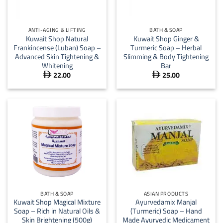
ANTI-AGING & LIFTING
BATH & SOAP
Kuwait Shop Natural
Kuwait Shop Ginger &
Frankincense (Luban) Soap –
Turmeric Soap – Herbal
Advanced Skin Tightening &
Slimming & Body Tightening
Whitening
Bar
22.00
25.00


BATH & SOAP
ASIAN PRODUCTS
Kuwait Shop Magical Mixture
Ayurvedamix Manjal
Soap – Rich in Natural Oils &
(Turmeric) Soap – Hand
Skin Brightening (500g)
Made Ayurvedic Medicament