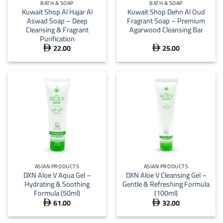
BATH & SOAP
BATH & SOAP
Kuwait Shop Al Hajar Al
Kuwait Shop Dehn Al Oud
Aswad Soap – Deep
Fragrant Soap – Premium
Cleansing & Fragrant
Agarwood Cleansing Bar
Purification
22.00
25.00


ASIAN PRODUCTS
ASIAN PRODUCTS
DXN Aloe V Aqua Gel –
DXN Aloe V Cleansing Gel –
Hydrating & Soothing
Gentle & Refreshing Formula
Formula (50ml)
(100ml)
61.00
32.00

