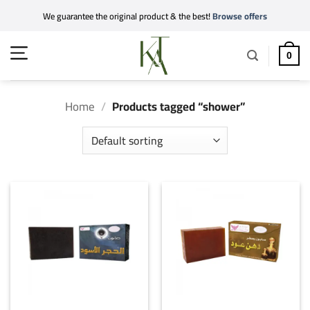
Skip
We guarantee the original product & the best!
Browse offers
to
content
0
Home
/
Products tagged “shower”