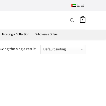
العربية
0
Nostalgia Collection
Wholesale Offers
wing the single result