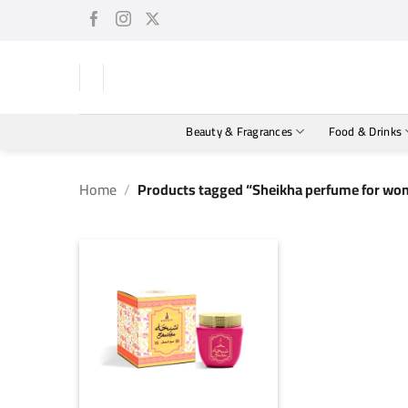
Skip
to
content
Beauty & Fragrances
Food & Drinks
Home
/
Products tagged “Sheikha perfume for wom
+