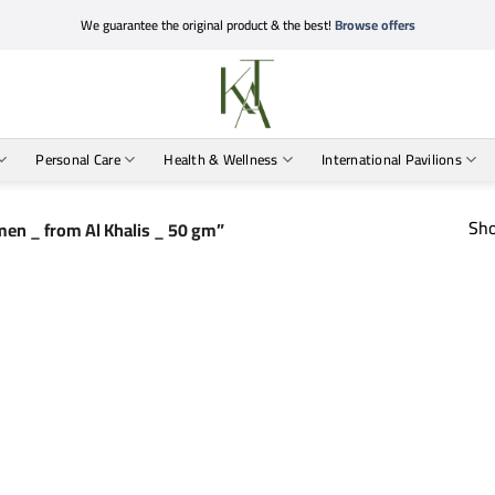
We guarantee the original product & the best!
Browse offers
Personal Care
Health & Wellness
International Pavilions
Sho
en _ from Al Khalis _ 50 gm”