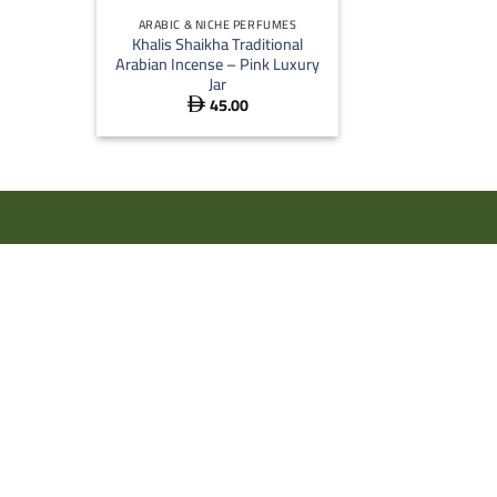
ARABIC & NICHE PERFUMES
Khalis Shaikha Traditional
Arabian Incense – Pink Luxury
Jar
45.00
