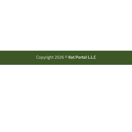
Copyright 2026 ©
Kat Portal L.L.C