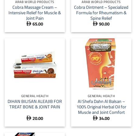
ARAB WORLD PRODUCTS
ARAB WORLD PRODUCTS
Cobra Massage Cream –
Cobra Ointment – Specialized
Intensive Relief for Muscle &
Formula for Rheumatism &
Joint Pain
Spine Relief
65.00
90.00


GENERAL HEALTH
GENERAL HEALTH
DIHAN BILISAN ALEAJIB FOR
Al Shefa Dahn Al Balsan –
TREAT BONE & JOINT PAIN
100% Original Herbal Oil for
Muscle and Joint Comfort
20.00
34.00

