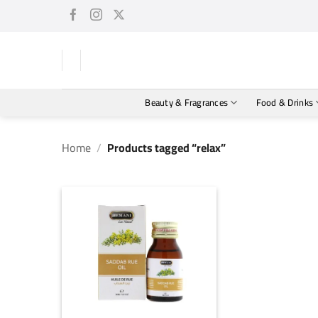
Skip
to
content
Beauty & Fragrances
Food & Drinks
Home
/
Products tagged “relax”
+