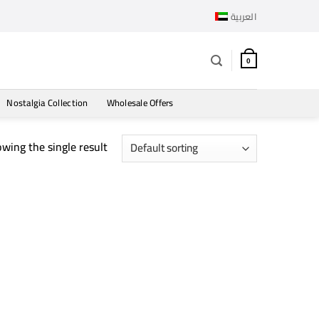
العربية
0
Nostalgia Collection
Wholesale Offers
wing the single result