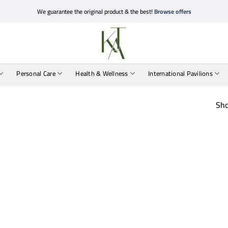
We guarantee the original product & the best!
Browse offers
Personal Care
Health & Wellness
International Pavilions
Sho