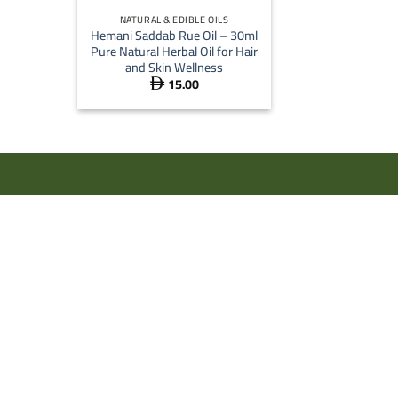
NATURAL & EDIBLE OILS
Hemani Saddab Rue Oil – 30ml
Pure Natural Herbal Oil for Hair
and Skin Wellness
15.00
