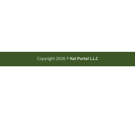
Copyright 2026 ©
Kat Portal L.L.C