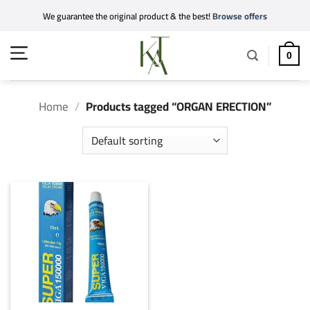
Skip
We guarantee the original product & the best!
Browse offers
to
content
0
Home
/
Products tagged “ORGAN ERECTION”