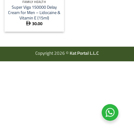
FAMILY HEALTH
Super Viga 150000 Delay
Cream for Men – Lidocaine &
Vitamin E (15ml)
30.00

Copyright 2026 ©
Kat Portal L.L.C