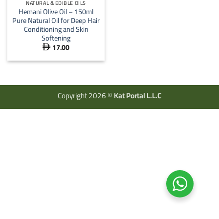
NATURAL & EDIBLE OILS
Hemani Olive Oil – 150ml
Pure Natural Oil for Deep Hair
Conditioning and Skin
Softening
17.00

Copyright 2026 ©
Kat Portal L.L.C