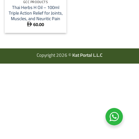
GCC PRODUCTS
Thai Herbs H Oil – 100ml
Triple Action Relief for Joints,
Muscles, and Neuritic Pain
60.00

Copyright 2026 ©
Kat Portal L.L.C