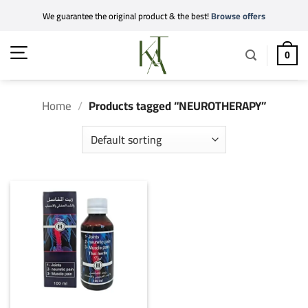
Skip
We guarantee the original product & the best!
Browse offers
to
content
0
Home
/
Products tagged “NEUROTHERAPY”