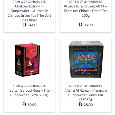
ARAB WORLD PRODUCTS
ARAB WORLD PRODUCTS
Chakour Extra-Fin
Al Seba (Grand Lion) 4011 –
Gunpowder – Authentic
Premium Chinese Green Tea
Chinese Green Tea (The Vert
(200g)
de Chine)
34.00
35.00


ARAB WORLD PRODUCTS
ARAB WORLD PRODUCTS
Sultan Baroud Rma – Thé
Al Shai Al Rafea – Premium
Gunpowder Extra (200g)
Gunpowder Green Tea
(3505A)
30.00
25.00

