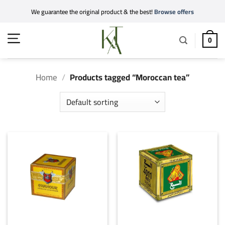
Skip
We guarantee the original product & the best!
Browse offers
to
content
0
Home
/
Products tagged “Moroccan tea”