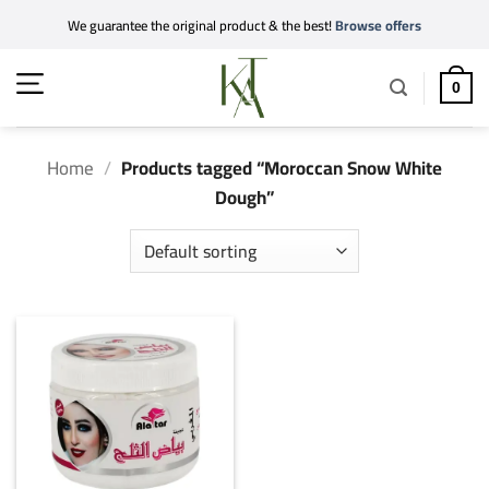
Skip
We guarantee the original product & the best!
Browse offers
to
content
0
Home
/
Products tagged “Moroccan Snow White
Dough”