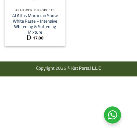
ARAB WORLD PRODUCTS
Al Attas Moroccan Snow
White Paste – Intensive
Whitening & Softening
Mixture
17.00

Copyright 2026 ©
Kat Portal L.L.C