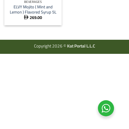
BEVERAGES
ELVY Mojito ( Mint and
Lemon ) Flavored Syrup 5L
269.00

Copyright 2026 ©
Kat Portal L.L.C