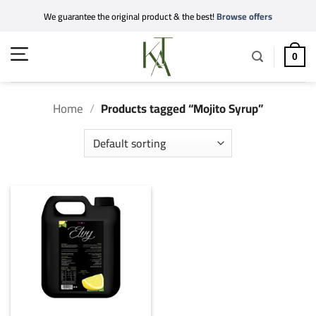
Skip
We guarantee the original product & the best!
Browse offers
to
content
0
Home
/
Products tagged “Mojito Syrup”