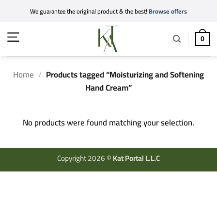
Skip
We guarantee the original product & the best!
Browse offers
to
content
0
Home
/
Products tagged “Moisturizing and Softening
Hand Cream”
No products were found matching your selection.
Copyright 2026 ©
Kat Portal L.L.C