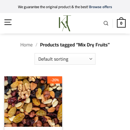
Skip
We guarantee the original product & the best!
Browse offers
to
content
0
Home
/
Products tagged “Mix Dry Fruits”
20
%