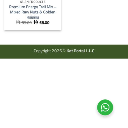
ASIAN PRODUCTS
Premium Energy Trail Mix –
Mixed Raw Nuts & Golden
Raisins
85.00
68.00
Original
Current


price
price
was:
is:
 85.00.
 68.00.
Copyright 2026 ©
Kat Portal L.L.C