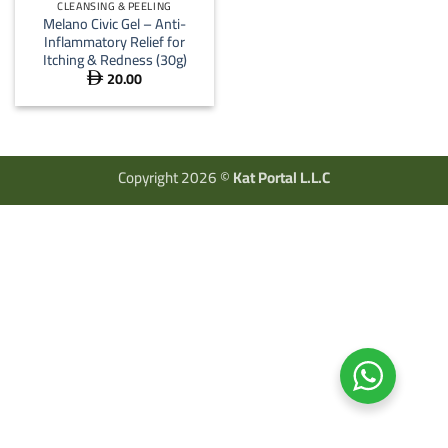
CLEANSING & PEELING
Melano Civic Gel – Anti-
Inflammatory Relief for
Itching & Redness (30g)
20.00

Copyright 2026 ©
Kat Portal L.L.C