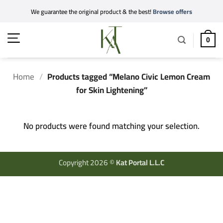
Skip
We guarantee the original product & the best!
Browse offers
to
content
0
Home
/
Products tagged “Melano Civic Lemon Cream
for Skin Lightening”
No products were found matching your selection.
Copyright 2026 ©
Kat Portal L.L.C