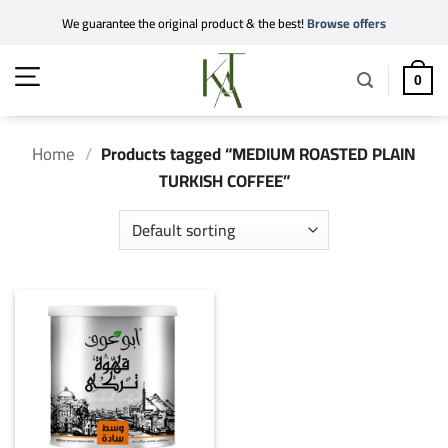
Skip
We guarantee the original product & the best!
Browse offers
to
content
0
Home
/
Products tagged “MEDIUM ROASTED PLAIN
TURKISH COFFEE”