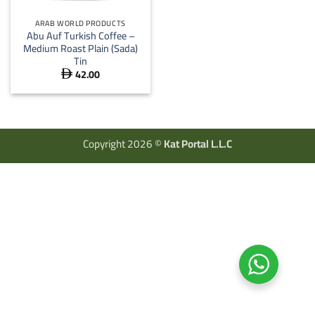
ARAB WORLD PRODUCTS
Abu Auf Turkish Coffee –
Medium Roast Plain (Sada)
Tin
42.00

Copyright 2026 ©
Kat Portal L.L.C