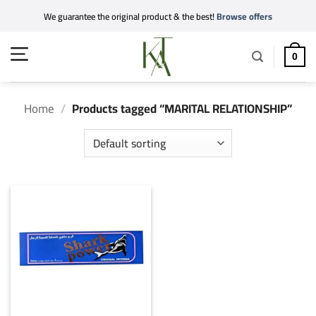
Skip
We guarantee the original product & the best!
Browse offers
to
content
0
Home
/
Products tagged “MARITAL RELATIONSHIP”