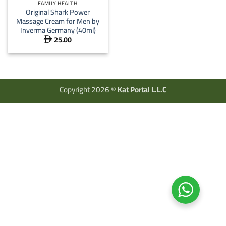
FAMILY HEALTH
Original Shark Power
Massage Cream for Men by
Inverma Germany (40ml)
25.00

Copyright 2026 ©
Kat Portal L.L.C