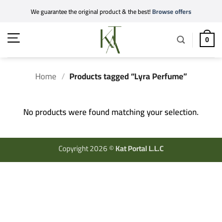
Skip
We guarantee the original product & the best!
Browse offers
to
content
0
Home
/
Products tagged “Lyra Perfume”
No products were found matching your selection.
Copyright 2026 ©
Kat Portal L.L.C