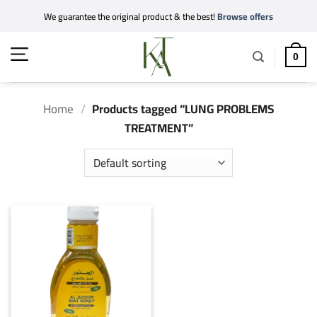
Skip
We guarantee the original product & the best!
Browse offers
to
content
0
Home
/
Products tagged “LUNG PROBLEMS
TREATMENT”