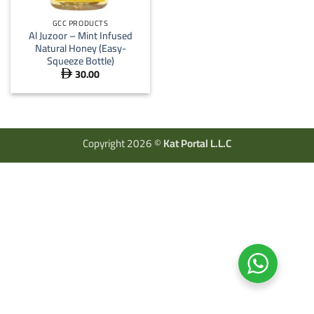
GCC PRODUCTS
Al Juzoor – Mint Infused
Natural Honey (Easy-
Squeeze Bottle)
30.00

Copyright 2026 ©
Kat Portal L.L.C