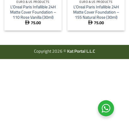
EURO & US PRODUCTS
EURO & US PRODUCTS
L’Oreal Paris Infallible 24H
L’Oreal Paris Infallible 24H
Matte Cover Foundation –
Matte Cover Foundation –
110 Rose Vanilla (30ml)
155 Natural Rose (30ml)
75.00
75.00


Copyright 2026 ©
Kat Portal L.L.C