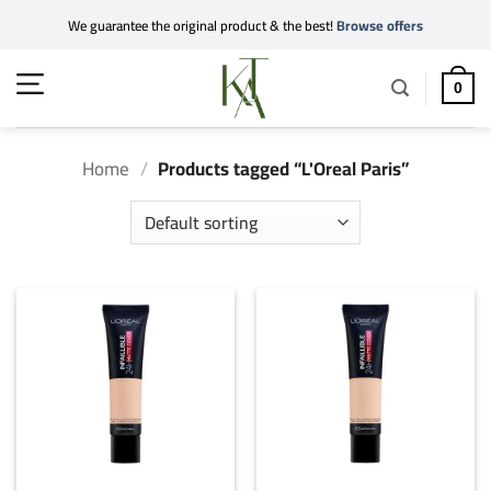
Skip
We guarantee the original product & the best!
Browse offers
to
content
0
Home
/
Products tagged “L'Oreal Paris”