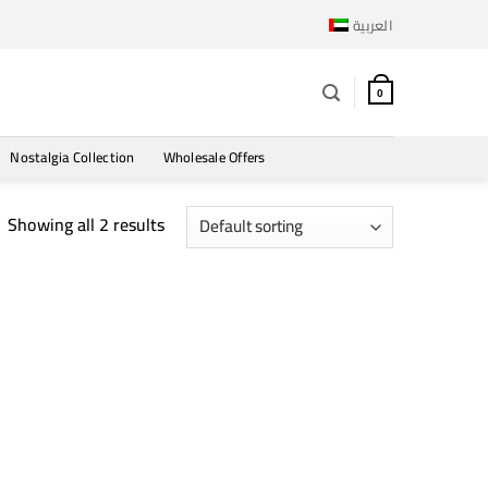
العربية
0
Nostalgia Collection
Wholesale Offers
Showing all 2 results