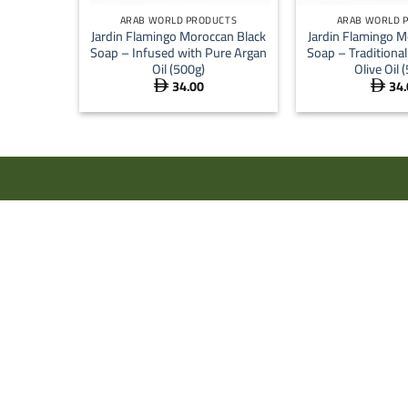
ARAB WORLD PRODUCTS
ARAB WORLD 
Jardin Flamingo Moroccan Black
Jardin Flamingo M
Soap – Infused with Pure Argan
Soap – Traditiona
Oil (500g)
Olive Oil 
34.00
34.

