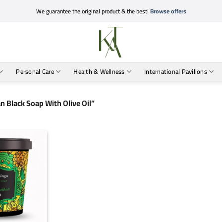
We guarantee the original product & the best!
Browse offers
Personal Care
Health & Wellness
International Pavilions
 Black Soap With Olive Oil”