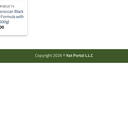
PRODUCTS
oroccan Black
l Formula with
(500g)
00
Copyright 2026 ©
Kat Portal L.L.C