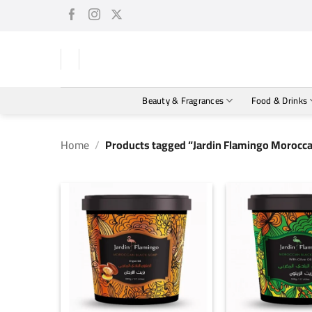
Skip
to
content
Beauty & Fragrances
Food & Drinks
Home
/
Products tagged “Jardin Flamingo Moroccan
+
+