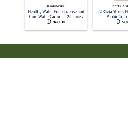
BEVERAGES
DATES & S
Healthy Water Frankincense and
Al Khaja Stores N
Gum Water Carton of 24 boxes
Arabic Gum
140.00
50.

