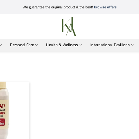
We guarantee the original product & the best!
Browse offers
Personal Care
Health & Wellness
International Pavilions