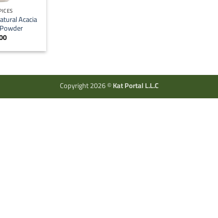
PICES
atural Acacia
 Powder
00
Copyright 2026 ©
Kat Portal L.L.C