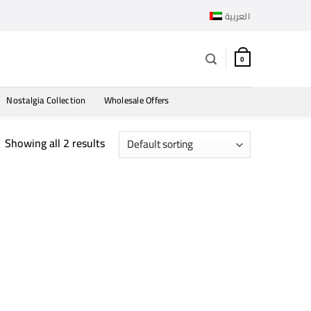
العربية
0
Nostalgia Collection
Wholesale Offers
Showing all 2 results