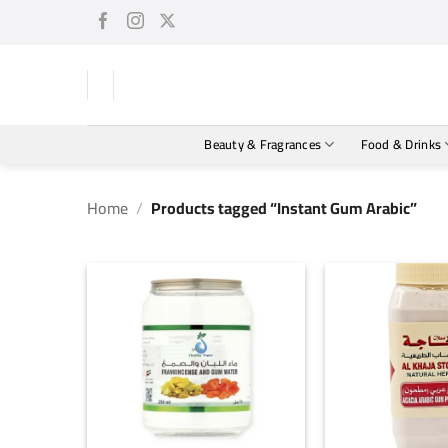
Skip
to
content
Beauty & Fragrances
Food & Drinks
Home
/
Products tagged “Instant Gum Arabic”
+
+