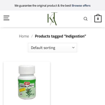
Skip
We guarantee the original product & the best!
Browse offers
to
content
0
Home
/
Products tagged “Indigestion”