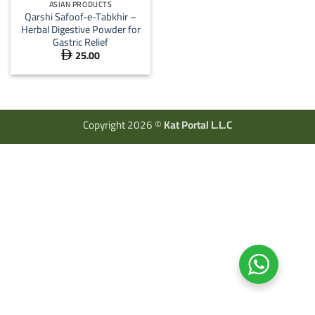
ASIAN PRODUCTS
Qarshi Safoof-e-Tabkhir –
Herbal Digestive Powder for
Gastric Relief
25.00

Copyright 2026 ©
Kat Portal L.L.C