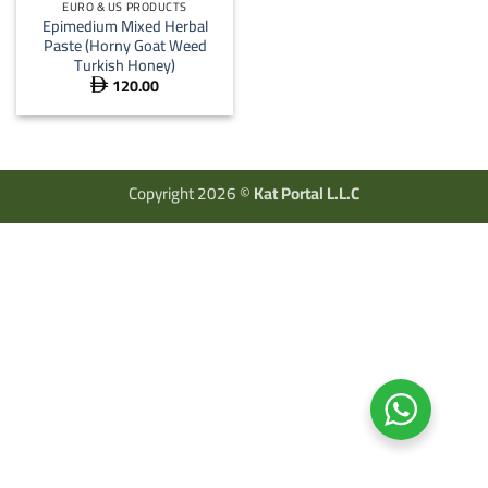
EURO & US PRODUCTS
Epimedium Mixed Herbal
Paste (Horny Goat Weed
Turkish Honey)
120.00

Copyright 2026 ©
Kat Portal L.L.C