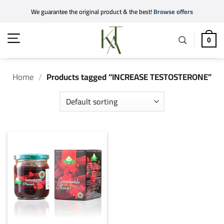
Skip
We guarantee the original product & the best!
Browse offers
to
content
0
Home
/
Products tagged “INCREASE TESTOSTERONE”