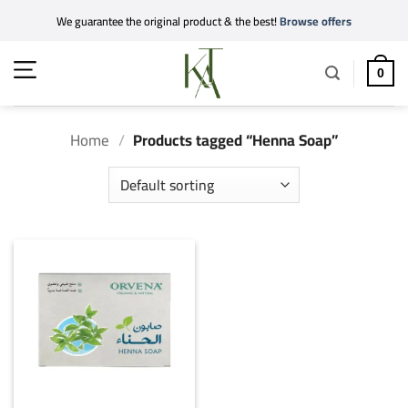
Skip
We guarantee the original product & the best!
Browse offers
to
content
0
Home
/
Products tagged “Henna Soap”