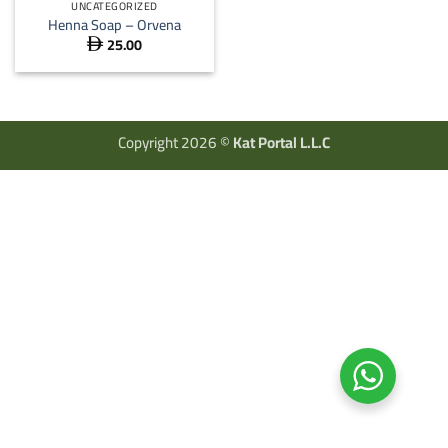
UNCATEGORIZED
Henna Soap – Orvena
25.00

Copyright 2026 ©
Kat Portal L.L.C