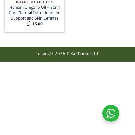
NATURAL & EDIBLE OILS
Hemani Oregano Oil – 30ml
Pure Natural Oil for Immune
Support and Skin Defense
15.00

Copyright 2026 ©
Kat Portal L.L.C