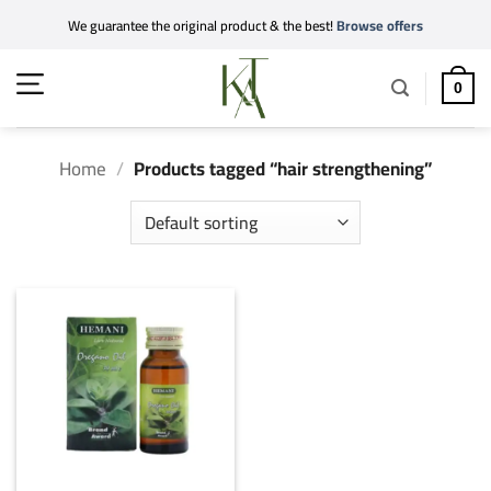
Skip
We guarantee the original product & the best!
Browse offers
to
content
0
Home
/
Products tagged “hair strengthening”