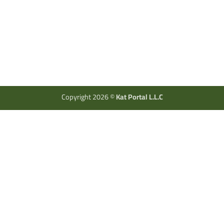
Copyright 2026 ©
Kat Portal L.L.C