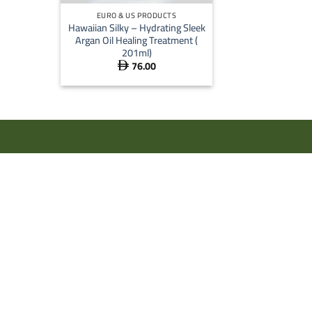
EURO & US PRODUCTS
Hawaiian Silky – Hydrating Sleek
Argan Oil Healing Treatment (
201ml)
76.00
