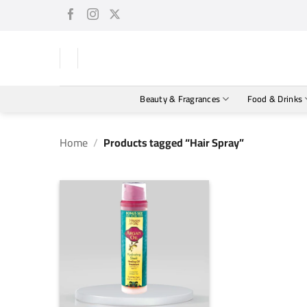
Skip
to
content
Beauty & Fragrances
Food & Drinks
Home
/
Products tagged “Hair Spray”
+