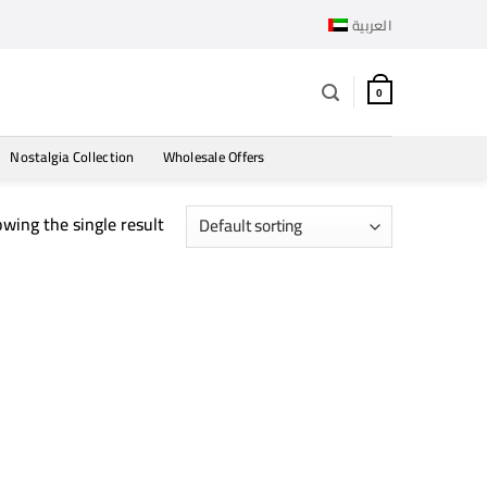
العربية
0
Nostalgia Collection
Wholesale Offers
wing the single result