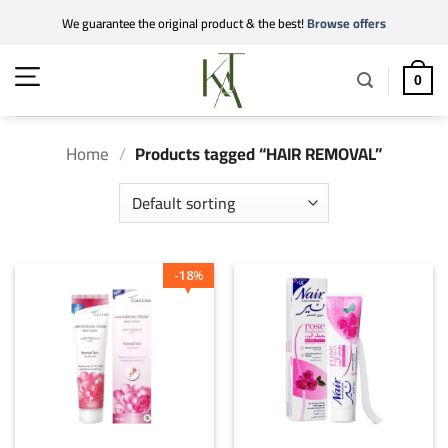
Skip
We guarantee the original product & the best!
Browse offers
to
content
0
Home
/
Products tagged “HAIR REMOVAL”
18
%