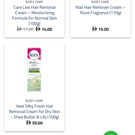
BODY CARE
BODY CARE
Care Line Hair Removal
Nair Hair Remover Cream –
Cream – Moisturizing
Rose Fragrance (110g)
Formula for Normal Skin
(100g)
17.00
14.00
15.00
Original
Current



price
price
was:
is:
 17.00.
 14.00.
BODY CARE
Veet Silky Fresh Hair
Removal Cream for Dry Skin
– Shea Butter & Lily (100g)
50.00
