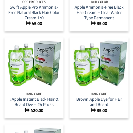
GCC PRODUCTS
HAIR COLOR
Swift Apple Pro Ammonia-
Apple Ammonia-Free Black
Free Natural Black Hair Color
Hair Cream – Clear Water
Cream 1/0
Type Permanent
45.00
35.00


HAIR CARE
HAIR CARE
: Apple Instant Black Hair &
Brown Apple Dye for Hair
Beard Dye – 24 Packs
and Beard
420.00
35.00

