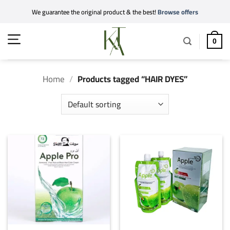
Skip
We guarantee the original product & the best!
Browse offers
to
content
0
Home
/
Products tagged “HAIR DYES”