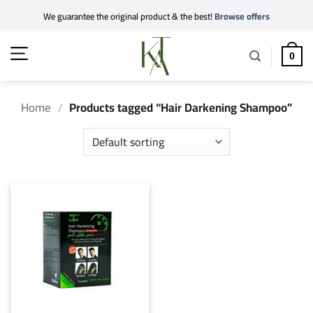
Skip
We guarantee the original product & the best!
Browse offers
to
content
0
Home
/
Products tagged “Hair Darkening Shampoo”