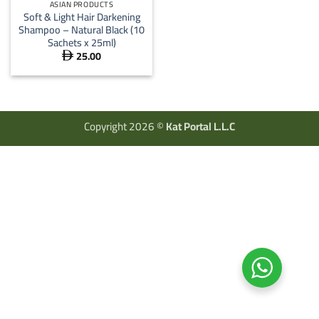
ASIAN PRODUCTS
Soft & Light Hair Darkening
Shampoo – Natural Black (10
Sachets x 25ml)
25.00

Copyright 2026 ©
Kat Portal L.L.C