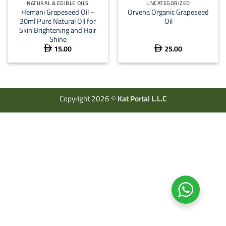
NATURAL & EDIBLE OILS
UNCATEGORIZED
Hemani Grapeseed Oil –
Orvena Organic Grapeseed
30ml Pure Natural Oil for
Oil
Skin Brightening and Hair
Shine
15.00
25.00


Copyright 2026 ©
Kat Portal L.L.C