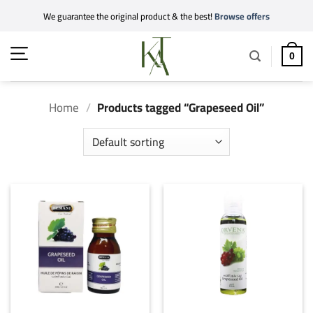
Skip
We guarantee the original product & the best!
Browse offers
to
content
0
Home
/
Products tagged “Grapeseed Oil”