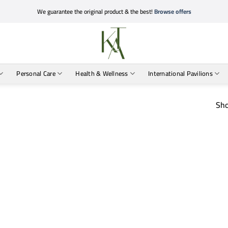
We guarantee the original product & the best!
Browse offers
Personal Care
Health & Wellness
International Pavilions
Sho