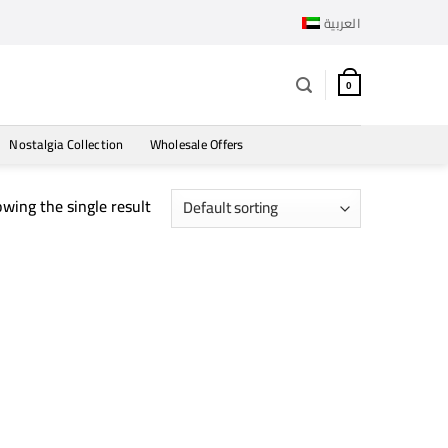
العربية
0
Nostalgia Collection
Wholesale Offers
wing the single result