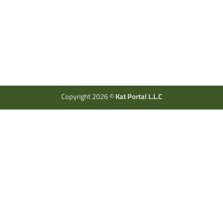
Copyright 2026 ©
Kat Portal L.L.C