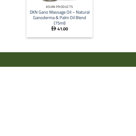
ASIAN PRODUCTS
DXN Gano Massage Oil – Natural
Ganoderma & Palm Oil Blend
(75ml)
41.00
