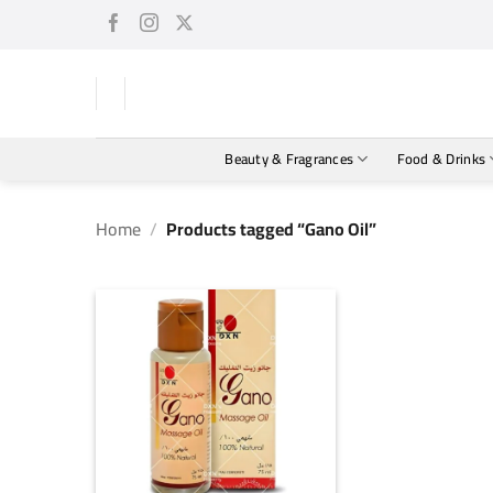
Skip
to
content
Beauty & Fragrances
Food & Drinks
Home
/
Products tagged “Gano Oil”
+