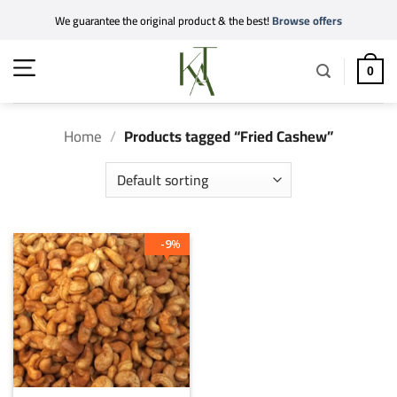
Skip
We guarantee the original product & the best!
Browse offers
to
content
0
Home
/
Products tagged “Fried Cashew”
9
%