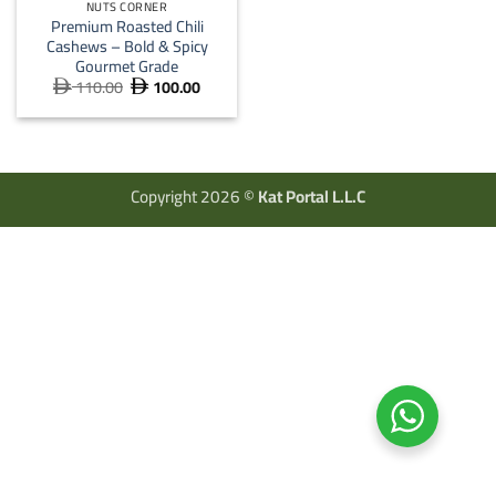
NUTS CORNER
Premium Roasted Chili
Cashews – Bold & Spicy
Gourmet Grade
110.00
100.00
Original
Current


price
price
was:
is:
 110.00.
 100.00.
Copyright 2026 ©
Kat Portal L.L.C