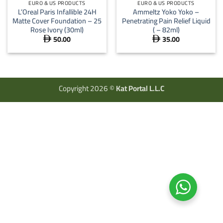
EURO & US PRODUCTS
EURO & US PRODUCTS
L’Oreal Paris Infallible 24H
Ammeltz Yoko Yoko –
Matte Cover Foundation – 25
Penetrating Pain Relief Liquid
Rose Ivory (30ml)
( – 82ml)
50.00
35.00


Copyright 2026 ©
Kat Portal L.L.C