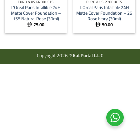
EURO & US PRODUCTS
EURO & US PRODUCTS
L’Oreal Paris Infallible 24H
L’Oreal Paris Infallible 24H
Matte Cover Foundation –
Matte Cover Foundation – 25
155 Natural Rose (30ml)
Rose Ivory (30ml)
75.00
50.00


Copyright 2026 ©
Kat Portal L.L.C