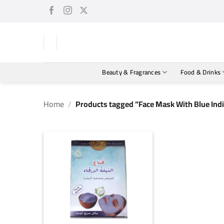
Skip
to
content
Beauty & Fragrances
Food & Drinks
Home
/
Products tagged “Face Mask With Blue Indi
+