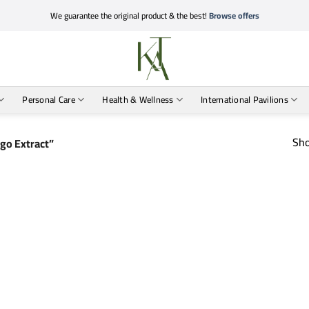
We guarantee the original product & the best!
Browse offers
Personal Care
Health & Wellness
International Pavilions
Sho
go Extract”