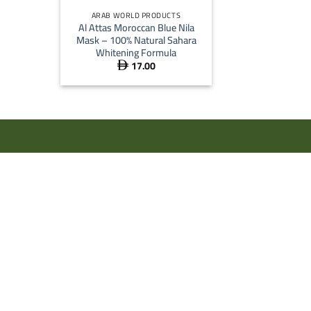
ARAB WORLD PRODUCTS
Al Attas Moroccan Blue Nila
Mask – 100% Natural Sahara
Whitening Formula
17.00
