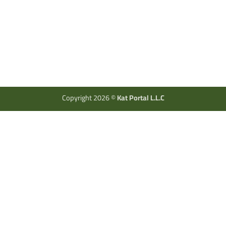
Copyright 2026 ©
Kat Portal L.L.C