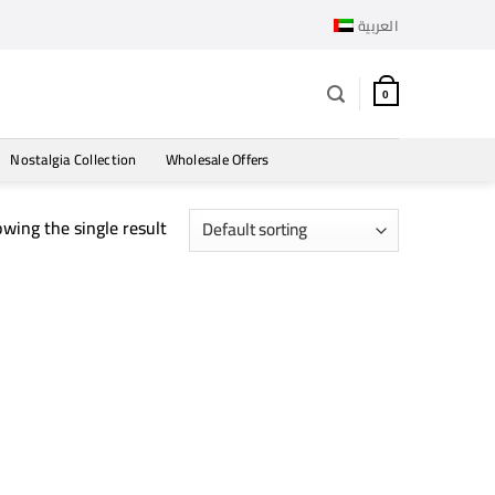
العربية
0
Nostalgia Collection
Wholesale Offers
wing the single result