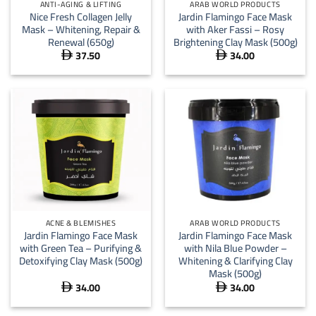
ANTI-AGING & LIFTING
ARAB WORLD PRODUCTS
Nice Fresh Collagen Jelly
Jardin Flamingo Face Mask
Mask – Whitening, Repair &
with Aker Fassi – Rosy
Renewal (650g)
Brightening Clay Mask (500g)
37.50
34.00


ACNE & BLEMISHES
ARAB WORLD PRODUCTS
Jardin Flamingo Face Mask
Jardin Flamingo Face Mask
with Green Tea – Purifying &
with Nila Blue Powder –
Detoxifying Clay Mask (500g)
Whitening & Clarifying Clay
Mask (500g)
34.00
34.00

