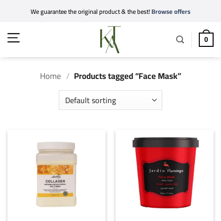
Skip
We guarantee the original product & the best!
Browse offers
to
content
0
Home
/
Products tagged “Face Mask”