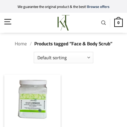
Skip
We guarantee the original product & the best!
Browse offers
to
content
0
Home
/
Products tagged “Face & Body Scrub”