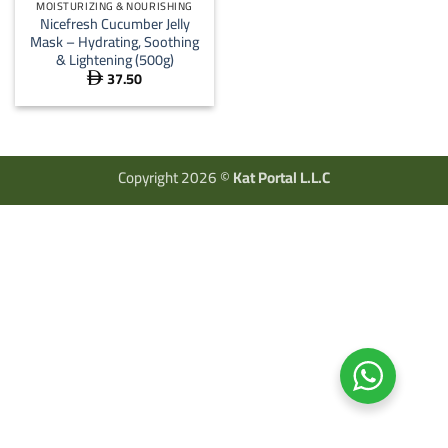
MOISTURIZING & NOURISHING
Nicefresh Cucumber Jelly
Mask – Hydrating, Soothing
& Lightening (500g)
37.50

Copyright 2026 ©
Kat Portal L.L.C