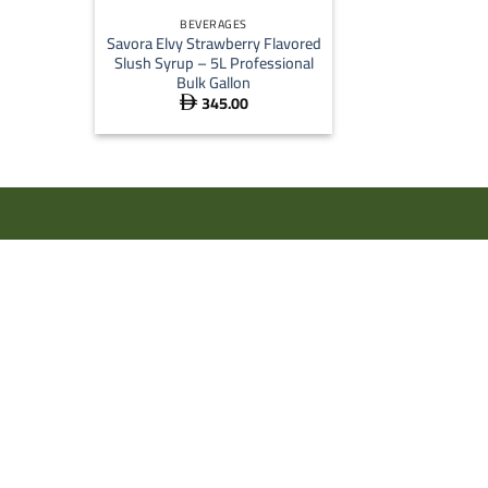
BEVERAGES
Savora Elvy Strawberry Flavored
Slush Syrup – 5L Professional
Bulk Gallon
345.00
