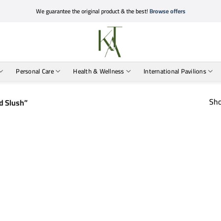
We guarantee the original product & the best!
Browse offers
Personal Care
Health & Wellness
International Pavilions
Sho
d Slush”