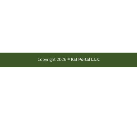
Copyright 2026 ©
Kat Portal L.L.C