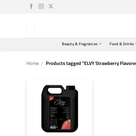
Skip
to
content
Beauty & Fragrances
Food & Drinks
Home
/
Products tagged “ELVY Strawberry Flavore
+