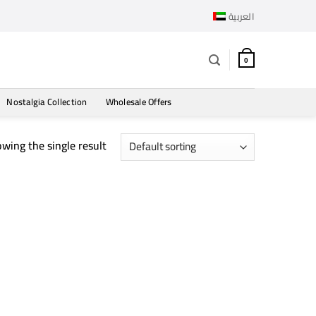
العربية
0
Nostalgia Collection
Wholesale Offers
wing the single result