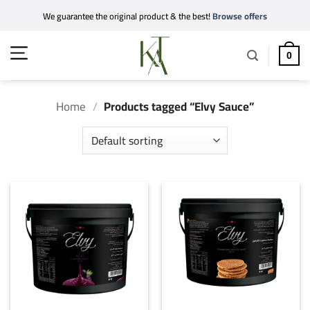
Skip
We guarantee the original product & the best!
Browse offers
to
content
0
Home
/
Products tagged “Elvy Sauce”