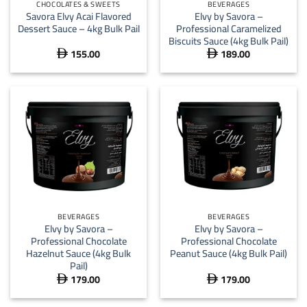
CHOCOLATES & SWEETS
BEVERAGES
Savora Elvy Acai Flavored
Elvy by Savora –
Dessert Sauce – 4kg Bulk Pail
Professional Caramelized
Biscuits Sauce (4kg Bulk Pail)
155.00
189.00


BEVERAGES
BEVERAGES
Elvy by Savora –
Elvy by Savora –
Professional Chocolate
Professional Chocolate
Hazelnut Sauce (4kg Bulk
Peanut Sauce (4kg Bulk Pail)
Pail)
179.00
179.00

