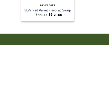
BEVERAGES
ELVY Red Velvet Flavored Syrup
99.00
70.00
Original
Current


price
price
was:
is:
 99.00.
 70.00.