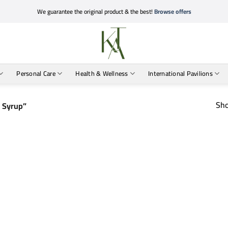
We guarantee the original product & the best!
Browse offers
Personal Care
Health & Wellness
International Pavilions
Sho
d Syrup”