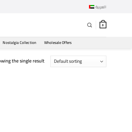
العربية
0
Nostalgia Collection
Wholesale Offers
wing the single result