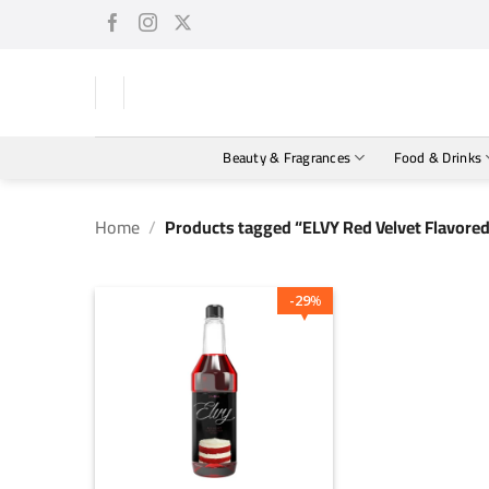
Skip
to
content
Beauty & Fragrances
Food & Drinks
Home
/
Products tagged “ELVY Red Velvet Flavore
29
%
+