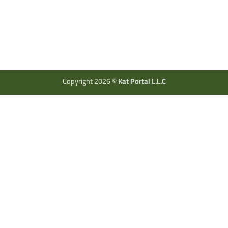
Copyright 2026 ©
Kat Portal L.L.C