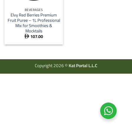
BEVERAGES
Elvy Red Berries Premium
Fruit Puree – 1L Professional
Mix for Smoothies &
Mocktails
107.00

Copyright 2026 ©
Kat Portal L.L.C