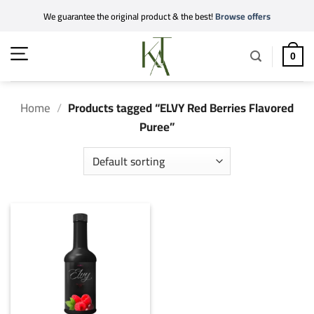
Skip
We guarantee the original product & the best!
Browse offers
to
content
0
Home
/
Products tagged “ELVY Red Berries Flavored
Puree”