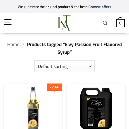
Skip
We guarantee the original product & the best!
Browse offers
to
content
0
Home
/
Products tagged “Elvy Passion Fruit Flavored
Syrup”
29
%