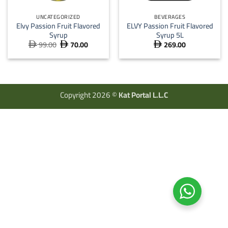
UNCATEGORIZED
BEVERAGES
Elvy Passion Fruit Flavored
ELVY Passion Fruit Flavored
Syrup
Syrup 5L
99.00
70.00
269.00
Original
Current



price
price
was:
is:
 99.00.
 70.00.
Copyright 2026 ©
Kat Portal L.L.C